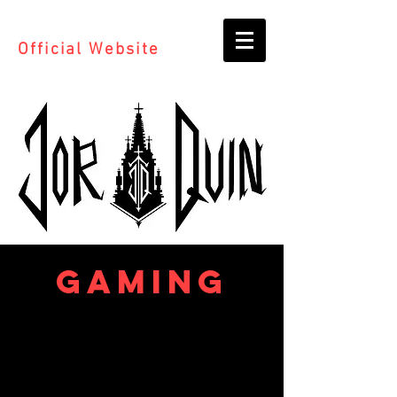
Official Website
GAMING