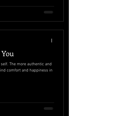
g You
e self. The more authentic and
l find comfort and happiness in