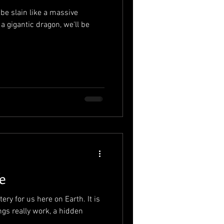
 be slain like a massive
 a gigantic dragon, we'll be
e
tery for us here on Earth. It is
ngs really work, a hidden