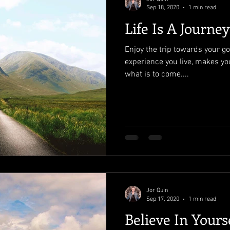
Sep 18, 2020
1 min read
Life Is A Journey
Enjoy the trip towards your go
experience you live, makes yo
what is to come....
Jor Quin
Sep 17, 2020
1 min read
Believe In Yours