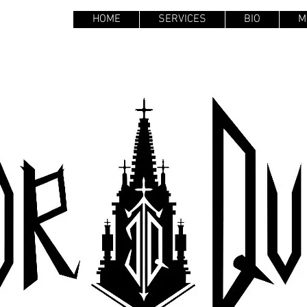
HOME
SERVICES
BIO
M