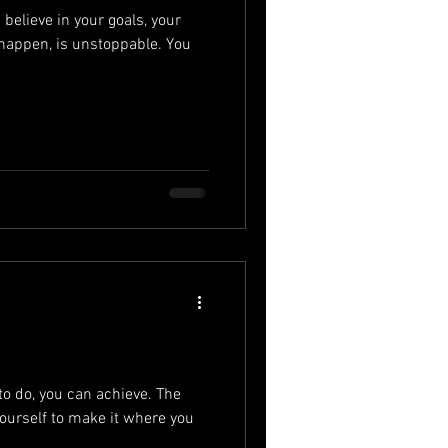
elieve in your goals, your
 happen, is unstoppable. You
to do, you can achieve. The
ourself to make it where you