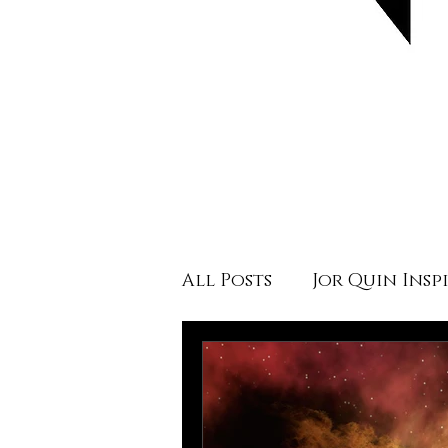
All Posts
Jor Quin Insp