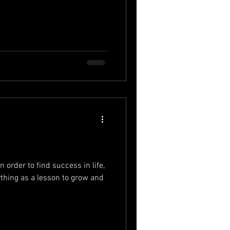
n order to find success in life,
ything as a lesson to grow and