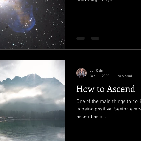
Jor Quin
Oct 11, 2020
1 min read
How to Ascend
One of the main things to do, i
is being positive. Seeing ever
ascend as a...