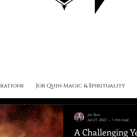
irations
Jor Quin Magic & Spirituality
Jor Quin
Jan 21, 2022
1 min read
A Challenging Y