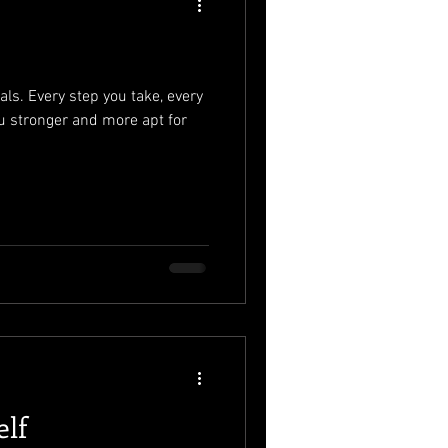
als. Every step you take, every
u stronger and more apt for
elf