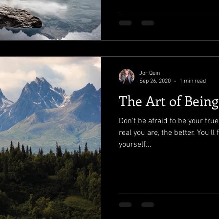
Jor Quin
Sep 26, 2020
1 min read
The Art of Bein
Don't be afraid to be your tru
real you are, the better. You'l
yourself...