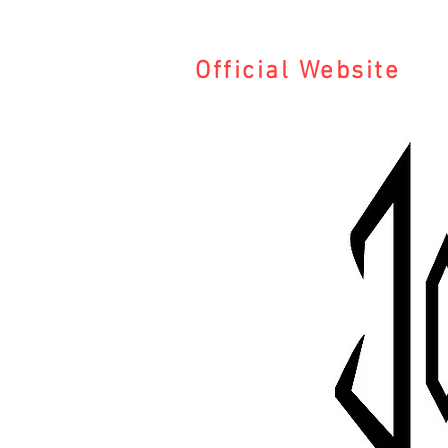
Official Website