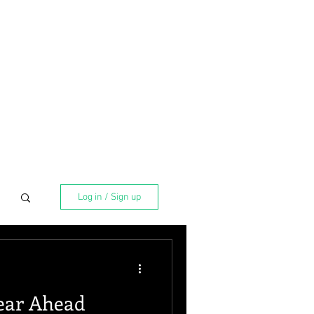
Log in / Sign up
ear Ahead