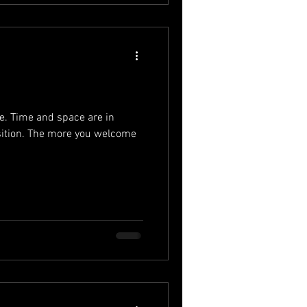
ife. Time and space are in
ition. The more you welcome