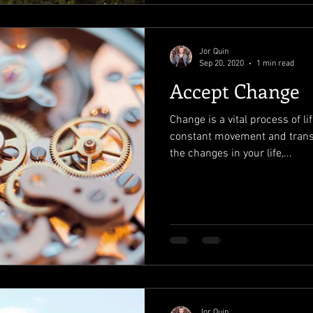
Jor Quin
Sep 20, 2020
1 min read
Accept Change
Change is a vital process of l
constant movement and trans
the changes in your life,...
Jor Quin