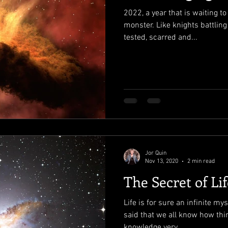
2022, a year that is waiting to
monster. Like knights battling
tested, scarred and...
Jor Quin
Nov 13, 2020
2 min read
The Secret of Lif
Life is for sure an infinite mys
said that we all know how thi
knowledge very...