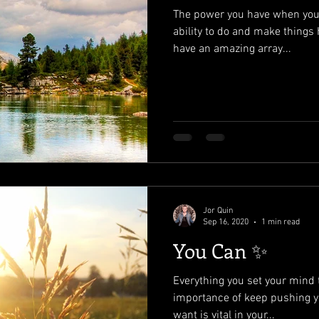
The power you have when you b
ability to do and make things
have an amazing array...
Jor Quin
Sep 16, 2020
1 min read
You Can ✨
Everything you set your mind 
importance of keep pushing y
want is vital in your...