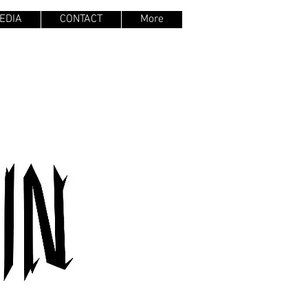
EDIA
CONTACT
More